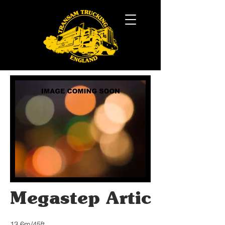
Megastep Artic
13.6m/45ft