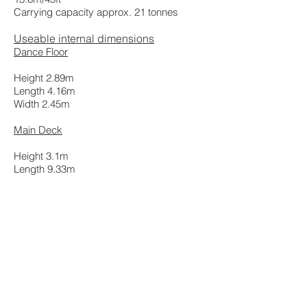
Carrying capacity approx. 21 tonnes
Useable internal dimensions
Dance Floor
Height 2.89m
Length 4.16m
Width 2.45m
Main Deck
Height 3.1m
Length 9.33m
Width 2.45m
Cubic capacity 100.31 cubic metres
All rights reserved. Transam Trucking Limited
2022