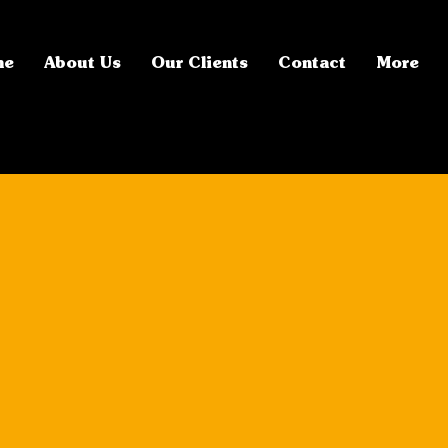
me
About Us
Our Clients
Contact
More